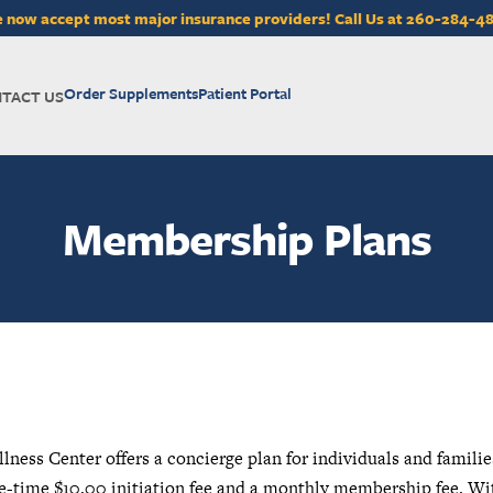
 now accept most major insurance providers! Call Us at 260-284-4
Order Supplements
Patient Portal
TACT US
Membership Plans
ess Center offers a concierge plan for individuals and familie
e-time $10.00 initiation fee and a monthly membership fee. Wi