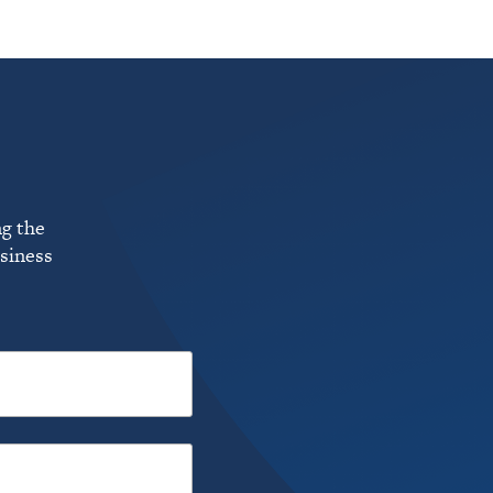
ng the
usiness