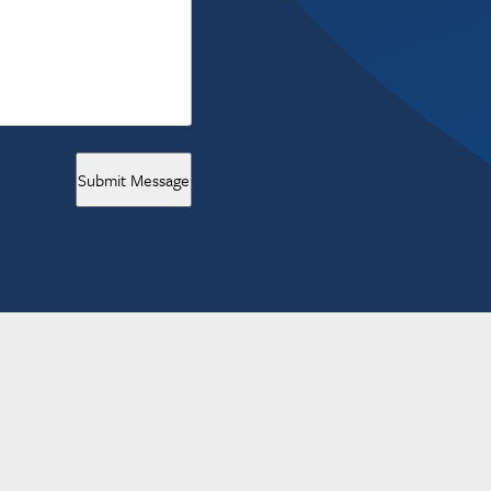
Submit Message