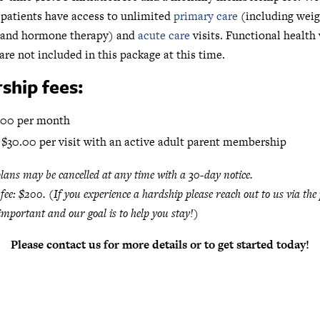
patients have access to unlimited
primary care
(including weig
and hormone therapy) and
acute care
visits. Functional health 
are not included in this package at this time.
hip fees:
100 per month
 $30.00 per visit with an active adult parent membership
ans may be cancelled at any time with a 30-day notice.
 fee: $200. (If you experience a hardship please reach out to us via the 
important and our goal is to help you stay!)
Please contact us for more details or to get started today!