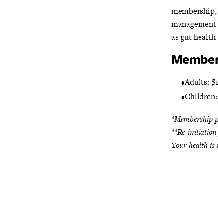
membership, 
management 
as gut health 
Members
Adults: $
Children:
*Membership pl
**Re-initiation
Your health is 