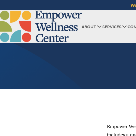
We
ABOUT
SERVICES
CON
Empower Welln
includes a on