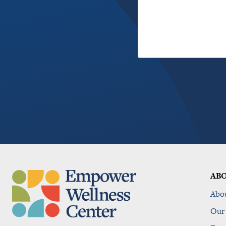
AB
Abo
Our 