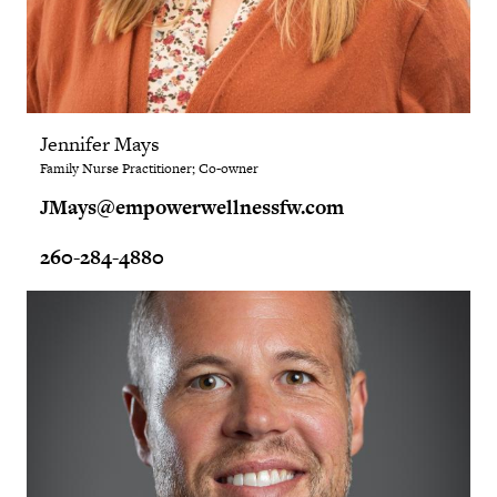
Jennifer Mays
Family Nurse Practitioner; Co-owner
JMays@empowerwellnessfw.com
260-284-4880