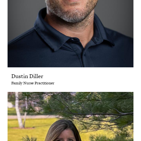
Dustin Diller
Family Nurse Practitioner