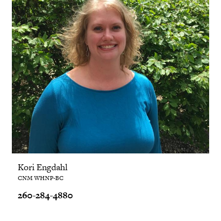
Kori Engdahl
CNM WHNP-BC
260-284-4880