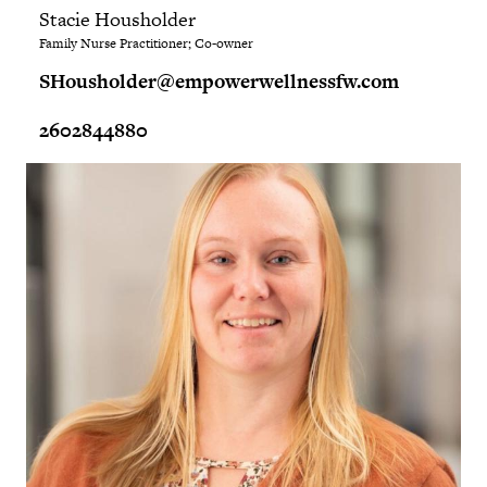
Stacie Housholder
Family Nurse Practitioner; Co-owner
SHousholder@empowerwellnessfw.com
2602844880