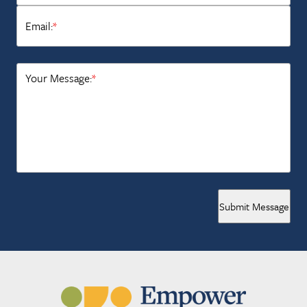
Email:
*
Your Message:
*
Submit Message