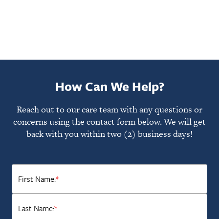
How Can We Help?
Reach out to our care team with any questions or
concerns using the contact form below. We will get
back with you within two (2) business days!
First Name:
*
Last Name:
*