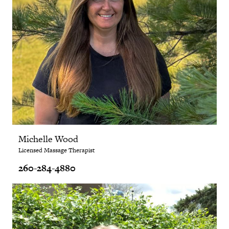
Michelle Wood
Licensed Massage Therapist
260-284-4880