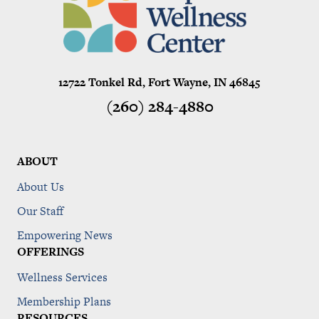
12722 Tonkel Rd, Fort Wayne, IN 46845
(260) 284-4880
ABOUT
About Us
Our Staff
Empowering News
OFFERINGS
Wellness Services
Membership Plans
RESOURCES