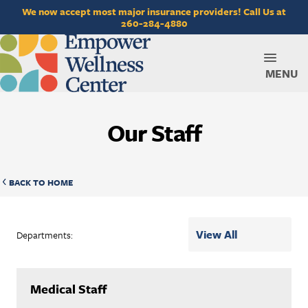
We now accept most major insurance providers! Call Us at
260-284-4880
MENU
Our Staff
BACK TO HOME
Departments:
Medical Staff